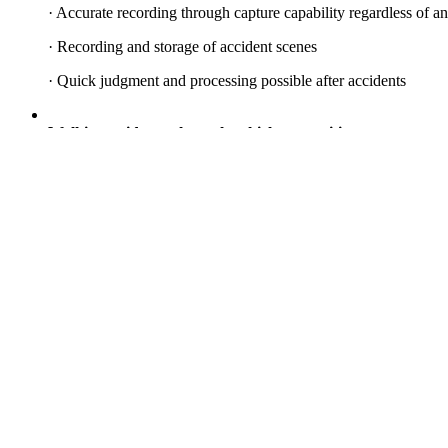
· Accurate recording through capture capability regardless of a
· Recording and storage of accident scenes
· Quick judgment and processing possible after accidents
Walking guidance through vehicle recognition
· Recognizes right-turning vehicles and guides pedestrians
· Automatic detection guidance according to road signals
· Installation at pedestrian eye level for attention focus
· Voice guidance for mobile phone users