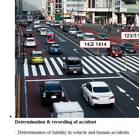
Determination & recording of accident
· Determination of liability in vehicle and human accidents