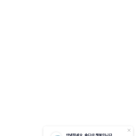
닫
안녕하세요. 솔디아 챗봇입니다.