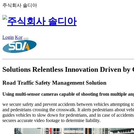
주식회사 솔디아
Login
Kor
Solutions
Relentless Innovation Driven by
Road Traffic Safety Management Solution
Using multi-sensor cameras capable of shooting from multiple ang
we secure safety and prevent accidents between vehicles attempting to
and pedestrians crossing the crosswalk. It alerts pedestrians about vehi
guides vehicles to slow down for pedestrians, and in case of accidents
secures accurate video footage to determine liability.