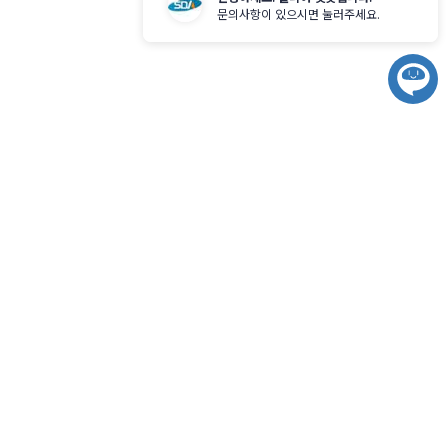
기
문의사항이 있으시면 눌러주세요.
챗
봇
시
작