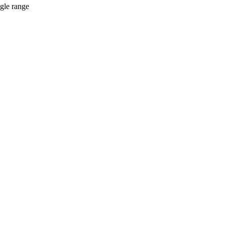
ngle range