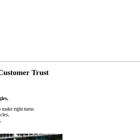
 Customer Trust
les,
 make right turns
cles,
,